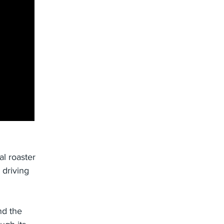
l roaster
 driving
nd the