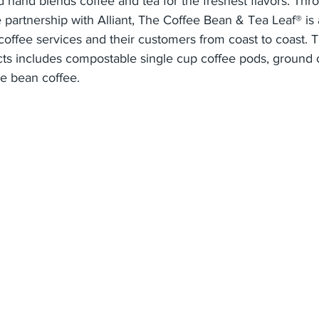
 hand blends coffee and tea for the freshest flavors. Thro
 partnership with Alliant, The Coffee Bean & Tea Leaf® is 
 coffee services and their customers from coast to coast.
cts includes compostable single cup coffee pods, ground 
e bean coffee.