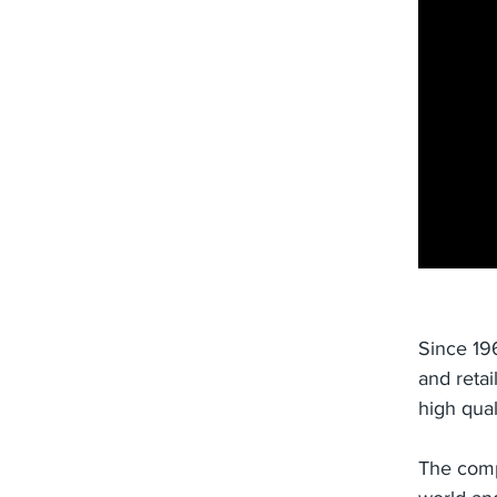
Since 19
and retai
high qual
The comp