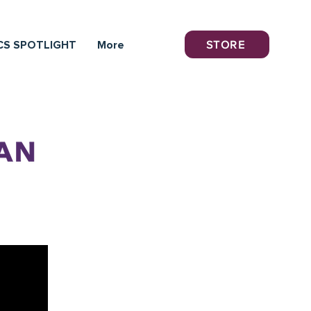
STORE
CS SPOTLIGHT
More