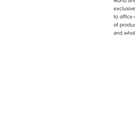
world and
exclusive
to office
of produ
and whol