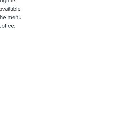
ugh its
available
 The menu
coffee,