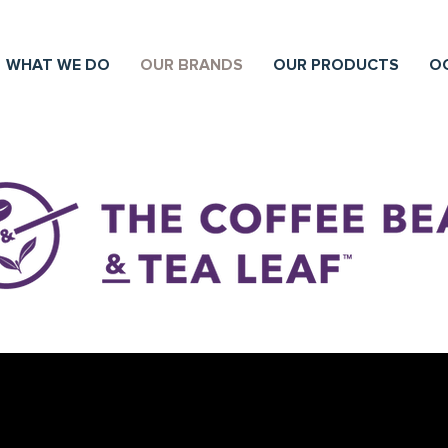
WHAT WE DO
OUR BRANDS
OUR PRODUCTS
O