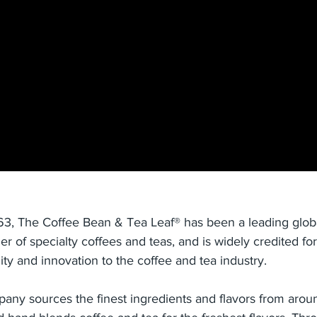
63, The Coffee Bean & Tea Leaf® has been a leading globa
ler of specialty coffees and teas, and is widely credited for
ity and innovation to the coffee and tea industry.
any sources the finest ingredients and flavors from arou