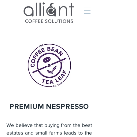
PREMIUM NESPRESSO
We believe that buying from the best
estates and small farms leads to the