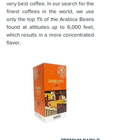
very best coffee. In our search for the
finest coffees in the world, we use
only the top 1% of the Arabica Beans
found at altitudes up to 6,000 feet,
which results in a more concentrated
flavor.