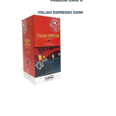
PREMIUM DARK ROAST
ITALIAN ESPRESSO DARK
EXPLORE