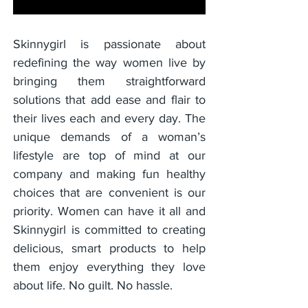
Skinnygirl is passionate about
redefining the way women live by
bringing them straightforward
solutions that add ease and flair to
their lives each and every day. The
unique demands of a woman’s
lifestyle are top of mind at our
company and making fun healthy
choices that are convenient is our
priority. Women can have it all and
Skinnygirl is committed to creating
delicious, smart products to help
them enjoy everything they love
about life. No guilt. No hassle.