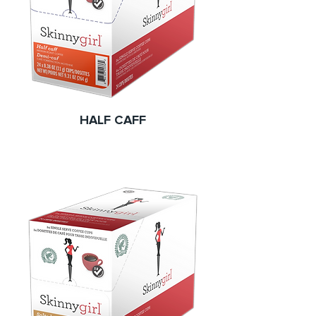
HALF CAFF