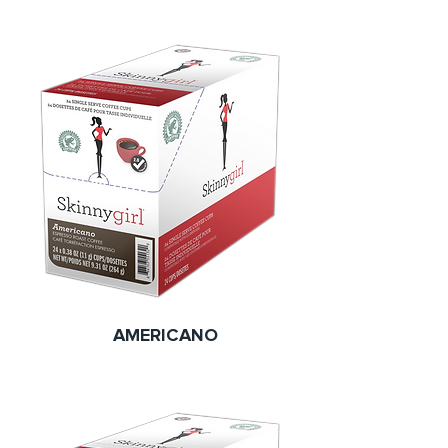
AMERICANO