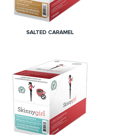
SALTED CARAMEL