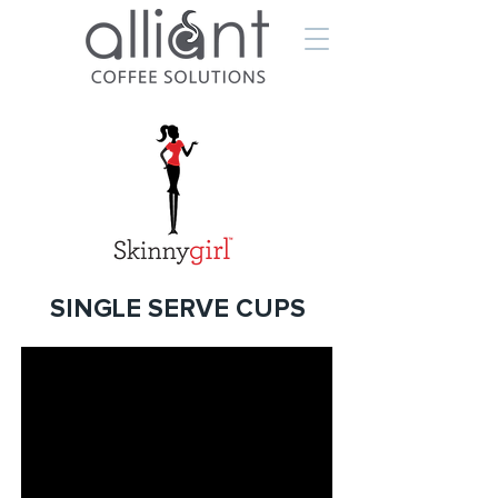
SINGLE SERVE CUPS