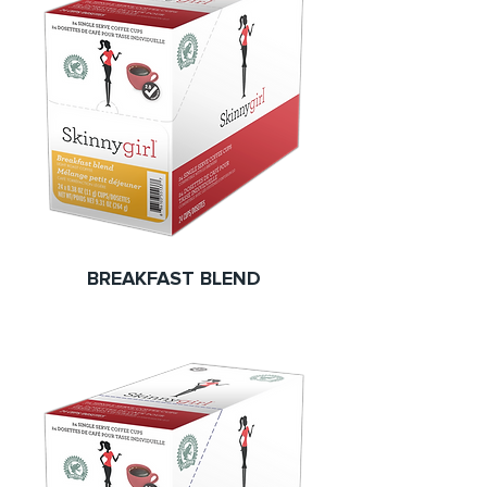
BREAKFAST BLEND