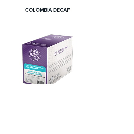
COLOMBIA DECAF
HERITAGE BLEND