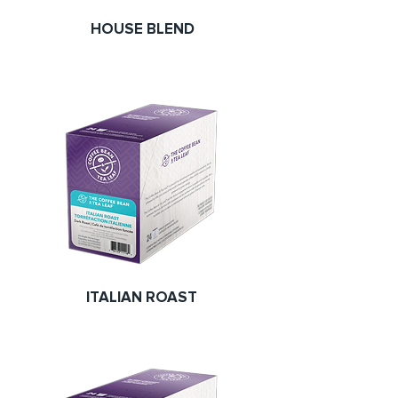
HOUSE BLEND
ITALIAN ROAST