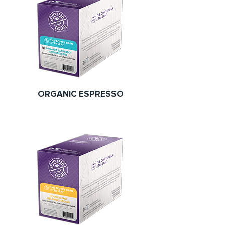
ORGANIC ESPRESSO