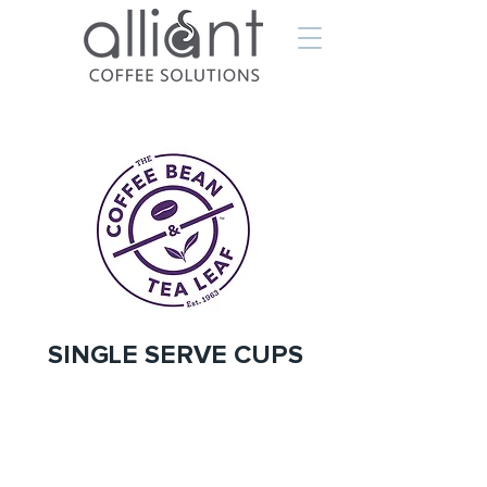
SINGLE SERVE CUPS