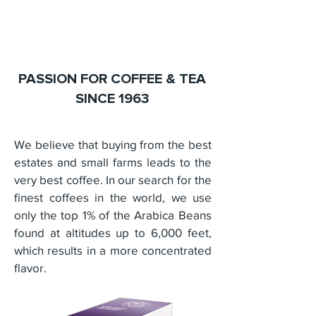
PASSION FOR COFFEE & TEA
SINCE 1963
We believe that buying from the best
estates and small farms leads to the
very best coffee. In our search for the
finest coffees in the world, we use
only the top 1% of the Arabica Beans
found at altitudes up to 6,000 feet,
which results in a more concentrated
flavor.