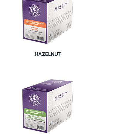
HAZELNUT