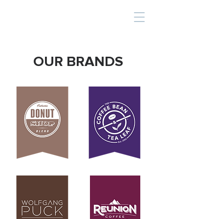
OUR BRANDS