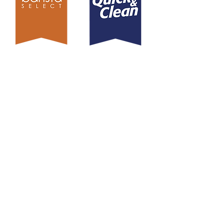
EXPLORE
What We Do
Our Brands
Our Products
Sustainability
Blog
Contact
CONTACT US