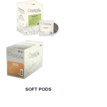
SOFT PODS