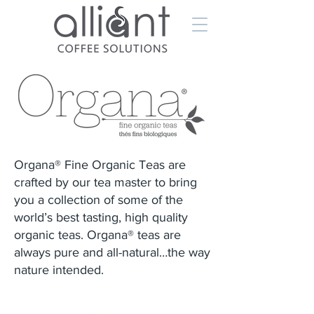
Organa® Fine Organic Teas are
crafted by our tea master to bring
you a collection of some of the
world’s best tasting, high quality
organic teas. Organa® teas are
always pure and all-natural…the way
nature intended.