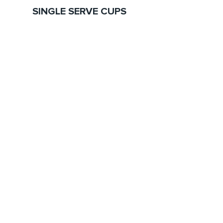
SINGLE SERVE CUPS
EXPLORE
What We Do
Our Brands
Our Products
Sustainability
Blog
Contact
CONTACT US
110 W Dayton Street
Suite 3-201, Edmonds