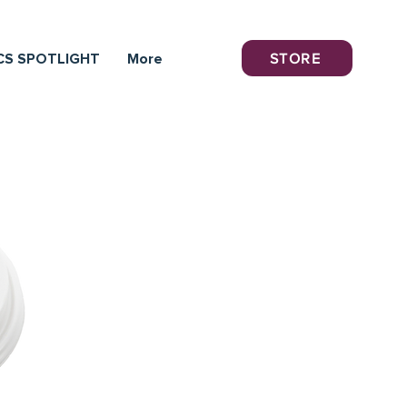
STORE
CS SPOTLIGHT
More