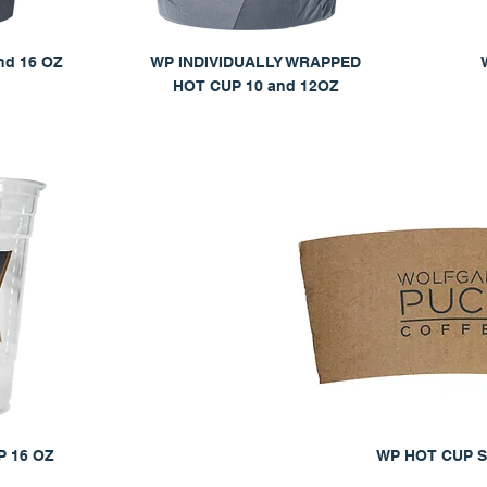
nd 16 OZ
WP INDIVIDUALLY WRAPPED
HOT CUP 10 and 12OZ
 16 OZ
WP HOT CUP 