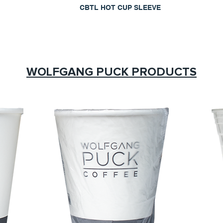
CBTL HOT CUP SLEEVE
WOLFGANG PUCK PRODUCTS