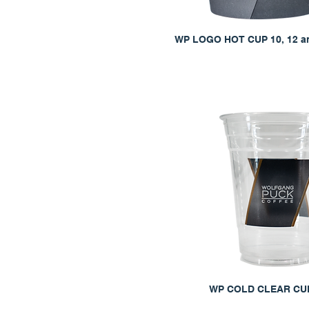
WP LOGO HOT CUP 10, 12 a
WP COLD CLEAR CUP