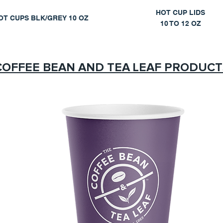
HOT CUP LIDS
OT CUPS BLK/GREY 10 OZ
10 TO 12 OZ
COFFEE BEAN AND TEA LEAF PRODUCT