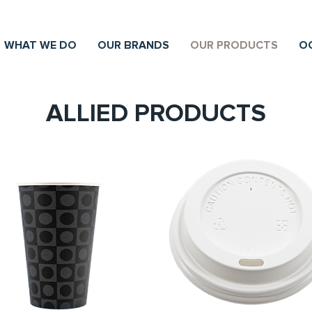
WHAT WE DO
OUR BRANDS
OUR PRODUCTS
O
ALLIED PRODUCTS