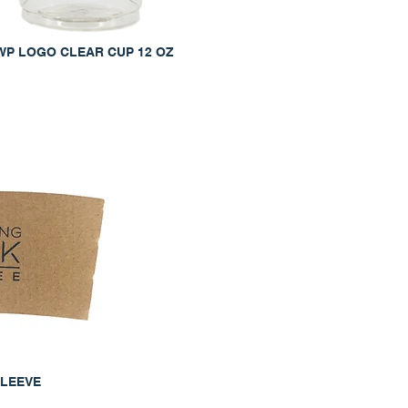
WP LOGO CLEAR CUP 12 OZ
SLEEVE