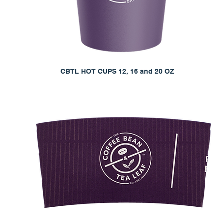
CBTL HOT CUPS 12, 16 and 20 OZ