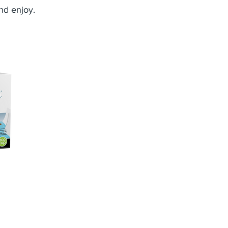
nd enjoy.