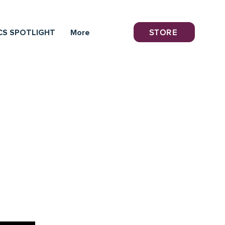
STORE
CS SPOTLIGHT
More