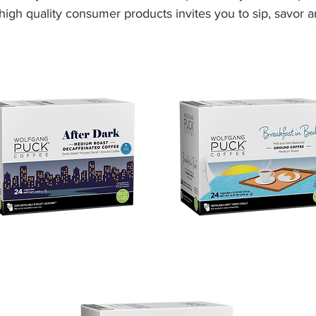
high quality consumer products invites you to sip, savor a