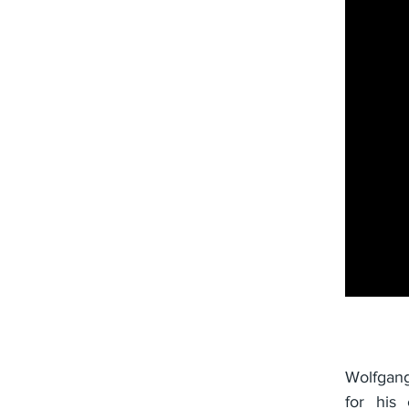
Wolfgang
for his 