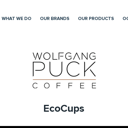
WHAT WE DO
OUR BRANDS
OUR PRODUCTS
O
EcoCups