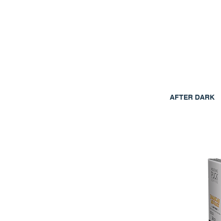
AFTER DARK