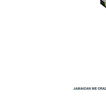
JAMAICAN ME CRA