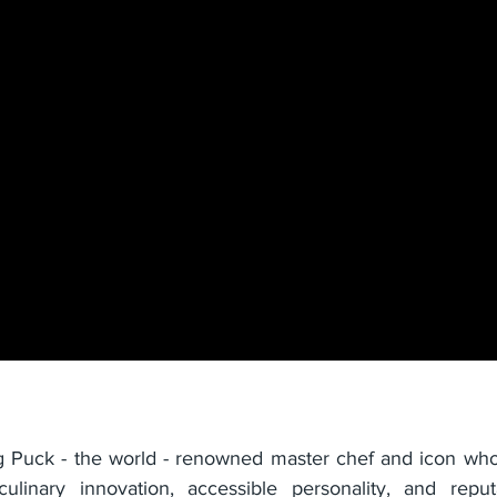
 Puck - the world - renowned master chef and icon who
culinary innovation, accessible personality, and reput