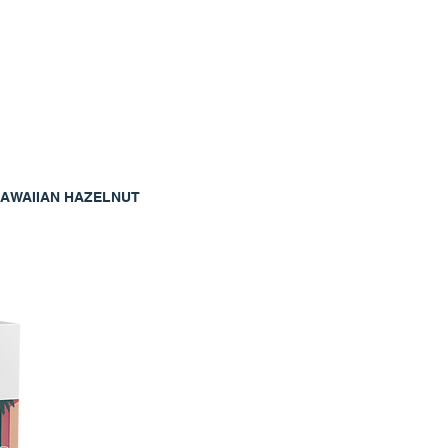
AWAIIAN HAZELNUT