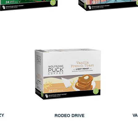
ZY
VA
RODEO DRIVE