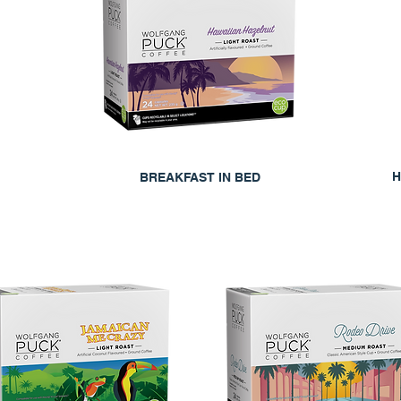
H
BREAKFAST IN BED