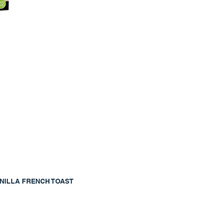
NILLA FRENCH TOAST