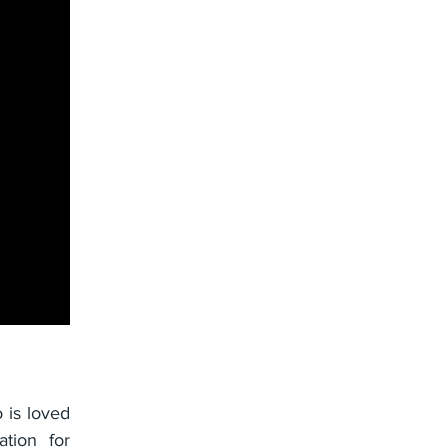
 is loved
ation for