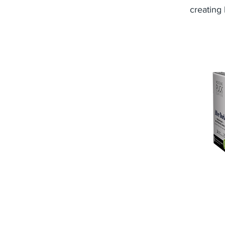
creating 