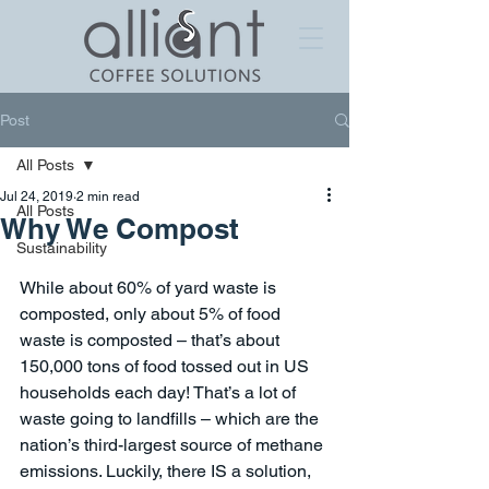
Post
All Posts
Jul 24, 2019
2 min read
All Posts
Why We Compost
Sustainability
While about 60% of yard waste is 
composted, only about 5% of food 
waste is composted – that’s about 
150,000 tons of food tossed out in US 
households each day! That’s a lot of 
waste going to landfills – which are the 
nation’s third-largest source of methane 
emissions. Luckily, there IS a solution, 