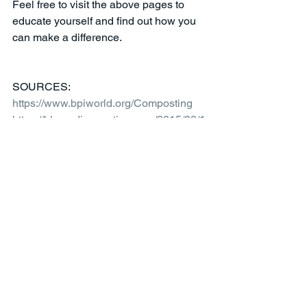
Feel free to visit the above pages to 
educate yourself and find out how you 
can make a difference. 
SOURCES:
https://www.bpiworld.org/Composting
https://blog.edisonnation.com/2015/08/1
0-benefits-of-composting/
https://www.epa.gov/sustainable-
management-food
 - diagram
Sustainability
Comments