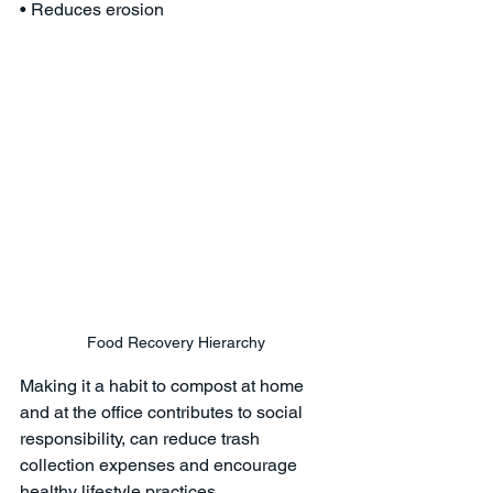
• Reduces erosion 
Food Recovery Hierarchy
Making it a habit to compost at home 
and at the office contributes to social 
responsibility, can reduce trash 
collection expenses and encourage 
healthy lifestyle practices. 