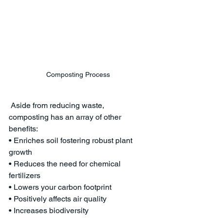
Composting Process
 Aside from reducing waste, 
composting has an array of other 
benefits:
• Enriches soil fostering robust plant 
growth
• Reduces the need for chemical 
fertilizers
• Lowers your carbon footprint
• Positively affects air quality
• Increases biodiversity