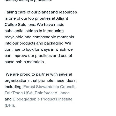
Taking care of our planet and resources 
is one of our top priorities at Alliant 
Coffee Solutions. We have made 
substantial strides in introducing 
recyclable and compostable materials 
into our products and packaging. We 
continue to look for ways in which we 
can improve our practices and use of 
sustainable materials.
 We are proud to partner with several 
organizations that promote these ideas, 
including: 
Forest Stewardship Council
, 
Fair Trade USA
, 
Rainforest Alliance
and 
Biodegradable Products Institute 
(BPI). 