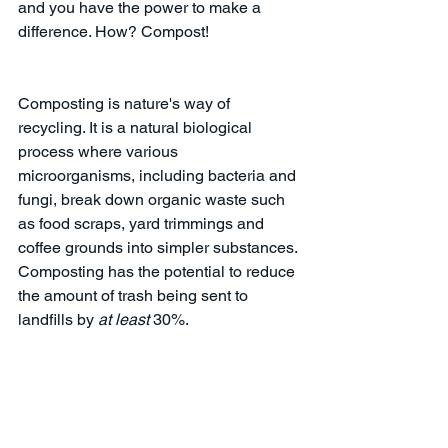
and you have the power to make a 
difference. How? Compost! 
Composting is nature's way of 
recycling. It is a natural biological 
process where various 
microorganisms, including bacteria and 
fungi, break down organic waste such 
as food scraps, yard trimmings and 
coffee grounds into simpler substances. 
Composting has the potential to reduce 
the amount of trash being sent to 
landfills by 
at least
 30%.