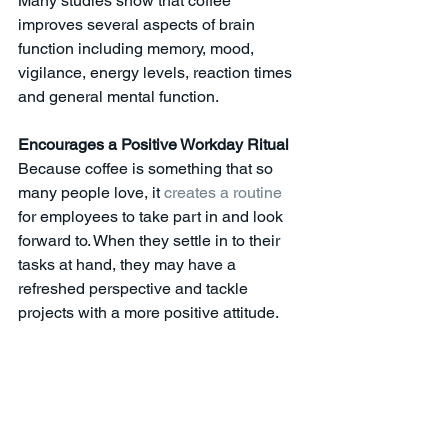
Many studies show that coffee 
improves several aspects of brain 
function including memory, mood, 
vigilance, energy levels, reaction times 
and general mental function. 
Encourages a Positive Workday Ritual
Because coffee is something that so 
many people love, it 
creates a routine
for employees to take part in and look 
forward to. When they settle in to their 
tasks at hand, they may have a 
refreshed perspective and tackle 
projects with a more positive attitude. 