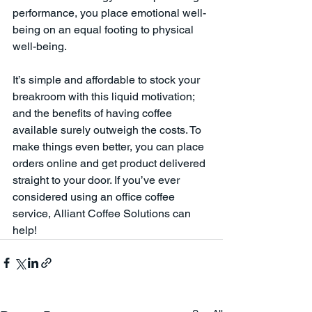
performance, you place emotional well-
being on an equal footing to physical 
well-being.
It’s simple and affordable to stock your 
breakroom with this liquid motivation; 
and the benefits of having coffee 
available surely outweigh the costs. To 
make things even better, you can place 
orders online and get product delivered 
straight to your door. If you’ve ever 
considered using an office coffee 
service, Alliant Coffee Solutions can 
help! 