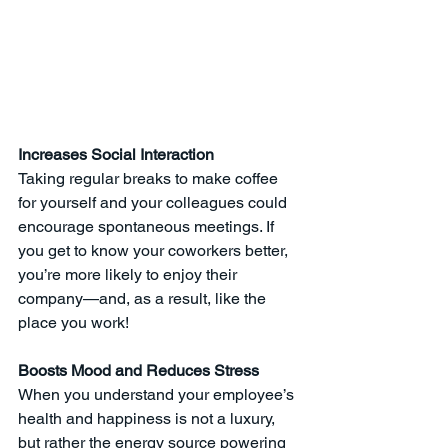
Increases Social Interaction
Taking regular breaks to make coffee 
for yourself and your colleagues could 
encourage spontaneous meetings. If 
you get to know your coworkers better, 
you’re more likely to enjoy their 
company—and, as a result, like the 
place you work! 
Boosts Mood and Reduces Stress
When you understand your employee’s 
health and happiness is not a luxury, 
but rather the energy source powering 