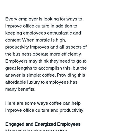
Every employer is looking for ways to 
improve office culture in addition to 
keeping employees enthusiastic and 
content. When morale is high, 
productivity improves and all aspects of 
the business operate more efficiently. 
Employers may think they need to go to 
great lengths to accomplish this, but the 
answer is simple: coffee. Providing this 
affordable luxury to employees has 
many benefits. 
Here are some ways coffee can help 
improve office culture and productivity:
Engaged and Energized Employees