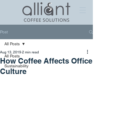
Post
All Posts
Aug 13, 2019
2 min read
All Posts
How Coffee Affects Office
Sustainability
Culture